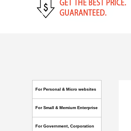
For Personal & Micro websites
For Small & Memium Enterprise
For Government, Corporation