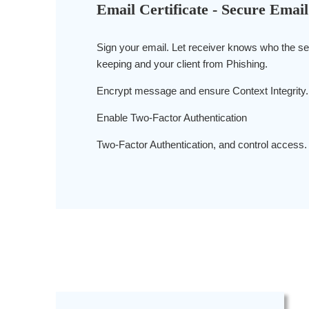
Email Certificate - Secure Email
Sign your email. Let receiver knows who the se
keeping and your client from Phishing.
Encrypt message and ensure Context Integrity.
Enable Two-Factor Authentication
Two-Factor Authentication, and control access.