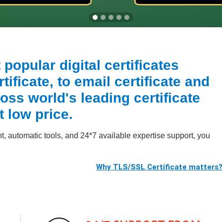
popular digital certificates
ificate, to email certificate and
oss world's leading certificate
t low price.
 automatic tools, and 24*7 available expertise support, you
Why TLS/SSL Certificate matters