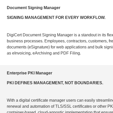
Document Signing Manager
SIGNING MANAGEMENT FOR EVERY WORKFLOW.
DigiCert Document Signing Manager is a standout in its flexib
business processes. Employees, contractors, customers, free
documents (eSignature) for web applications and bulk sign
as eInvoicing, eArchiving and PDF Filing.
Enterprise PKI Manager
PKI DEFINES MANAGEMENT, NOT BOUNDARIES.
With a digital certificate manager users can easily streamlin
renewal and automation of TLS/SSL certificates or other PKI
container-based, cloud-agnostic implementation that ensure