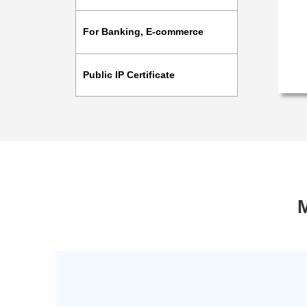
For Banking, E-commerce
Public IP Certificate
M