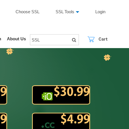
Choose SSL
SSL Tools
Login
n
About Us
Cart
SSL