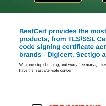
BestCert provides the most 
products, from TLS/SSL Cert
code signing certificate acr
brands - Digicert, Sectigo a
With one-stop shopping, and worry-free management,
have the least after-sale concern.