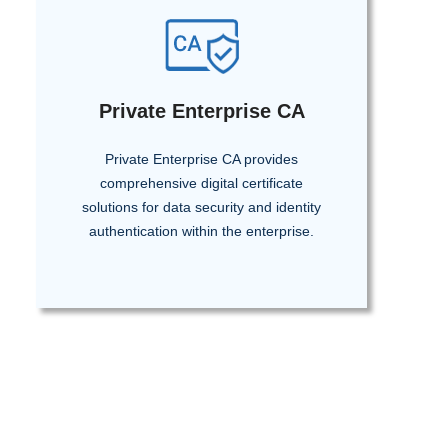
Private Enterprise CA
Private Enterprise CA provides
comprehensive digital certificate
solutions for data security and identity
authentication within the enterprise.