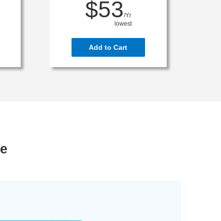
$53
/Yr
lowest
Add to Cart
ce