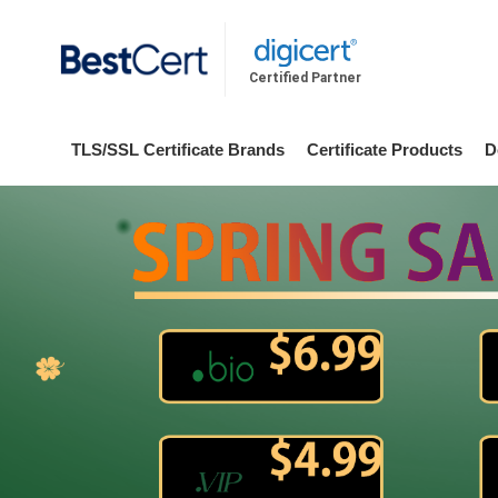
Certified Partner
TLS/SSL Certificate Brands
Certificate Products
D