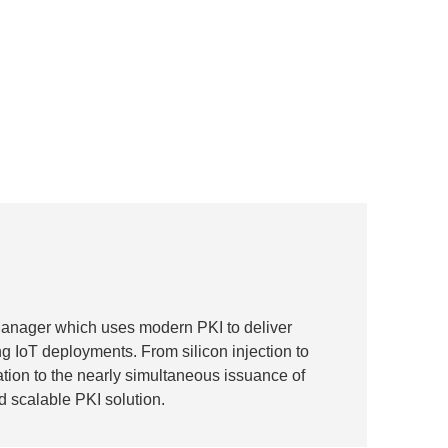
Manager which uses modern PKI to deliver
ng IoT deployments. From silicon injection to
iation to the nearly simultaneous issuance of
d scalable PKI solution.