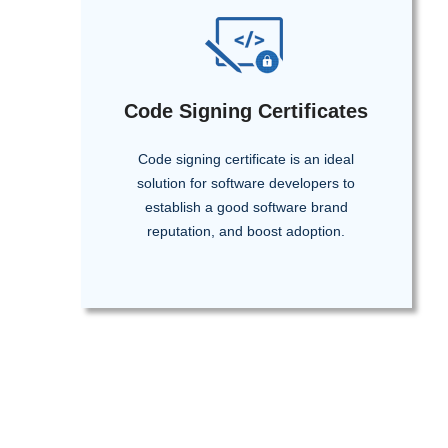
Code Signing Certificates
Code signing certificate is an ideal
solution for software developers to
establish a good software brand
reputation, and boost adoption.