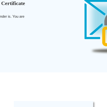
 Certificate
nder is. You are