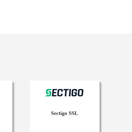
Sectigo SSL