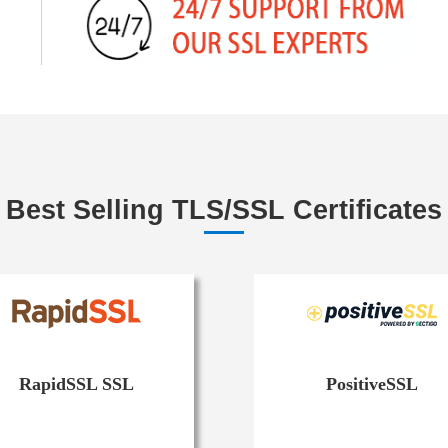
Best Selling TLS/SSL Certificates
RapidSSL SSL
PositiveSSL