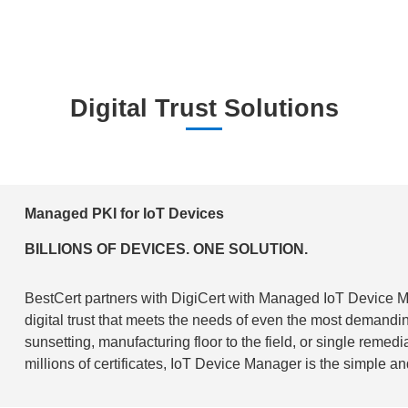
Digital Trust Solutions
Managed PKI for IoT Devices
BILLIONS OF DEVICES. ONE SOLUTION.
BestCert partners with DigiCert with Managed IoT Device 
digital trust that meets the needs of even the most demandi
sunsetting, manufacturing floor to the field, or single remed
millions of certificates, IoT Device Manager is the simple an