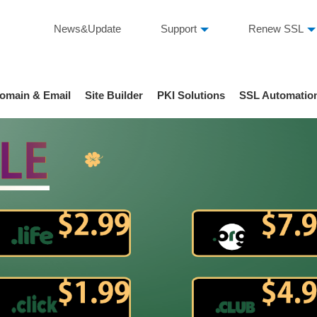
News&Update
Support
Renew SSL
omain & Email
Site Builder
PKI Solutions
SSL Automatio