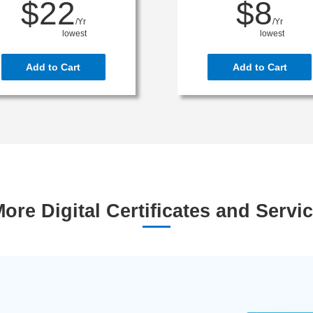
$22
$8
/Yr
/Yr
lowest
lowest
Add to Cart
Add to Cart
ore Digital Certificates and Servi