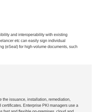
ility and interoperability with existing
lancer etc can easily sign individual
ing (eSeal) for high-volume documents, such
e the issuance, installation, remediation,
 certificates. Enterprise PKI managers use a
s fast and flexible on-premises, cloud and