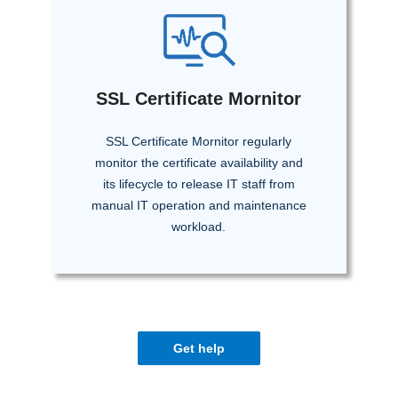
SSL Certificate Mornitor
SSL Certificate Mornitor regularly
monitor the certificate availability and
its lifecycle to release IT staff from
manual IT operation and maintenance
workload.
Get help