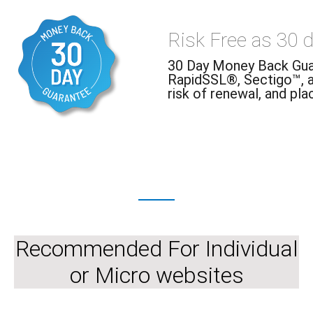
Risk Free as 30 
30 Day Money Back Guar
RapidSSL®, Sectigo™, 
risk of renewal, and pla
Recommended For Individual
or Micro websites