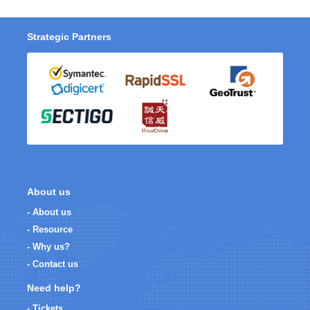
Strategic Partners
About us
- About us
- Resource
- Why us?
- Contact us
Need help?
- Tickets