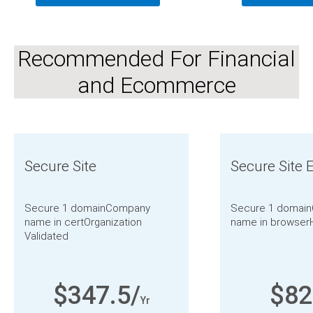
Recommended For Financial
and Ecommerce
Secure Site
Secure Site 
Secure 1 domain
Company
Secure 1 domain
name in cert
Organization
name in browser
Validated
$347.5/
$82
Yr