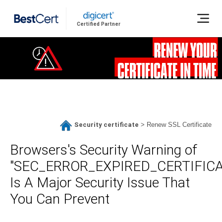
Certified Partner
Security certificate
>
Renew SSL Certificate
Browsers's Security Warning of
"SEC_ERROR_EXPIRED_CERTIFICA
Is A Major Security Issue That
You Can Prevent