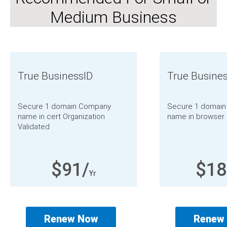
Medium Business
True BusinessID
True Busine
Secure 1 domain
Company
Secure 1 domain
name in cert
Organization
name in browser
Validated
$91/
$18
Yr
Renew Now
Renew