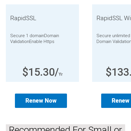
RapidSSL
RapidSSL Wi
Secure 1 domain
Domain
Secure unlimite
Validation
Enable Https
Domain Validatio
$15.30/
$133
Yr
Renew Now
Renew
Recommended For Small or