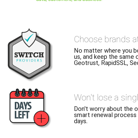
Choose brands at 
No matter where you bou
us, and keep the same o
Geotrust, RapidSSL, Sec
Won't lose a sing
Don't worry about the ol
smart renewal process 
days.