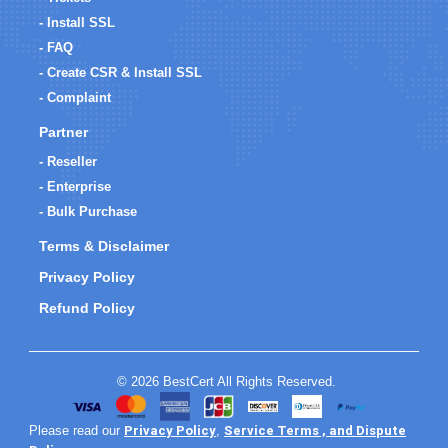
- Install SSL
- FAQ
- Create CSR & Install SSL
- Complaint
Partner
- Reseller
- Enterprise
- Bulk Purchase
Terms & Disclaimer
Privacy Policy
Refund Policy
© 2026 BestCert All Rights Reserved.
Privacy Policy
Service Terms , and Dispute
Please read our
,