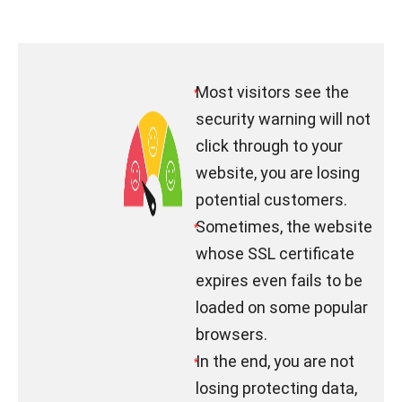
Most visitors see the
*
security warning will not
click through to your
website, you are losing
potential customers.
Sometimes, the website
*
whose SSL certificate
expires even fails to be
loaded on some popular
browsers.
In the end, you are not
*
losing protecting data,