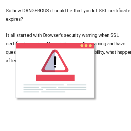
So how DANGEROUS it could be that you let SSL certificate
expires?
It all started with Browser's security warning when SSL
certificate expries. Then visitors see the warning and have
question marks about your company's credibility, what happ
after that?