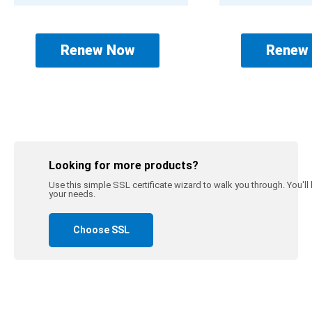
Renew Now
Renew
Looking for more products?
Use this simple SSL certificate wizard to walk you through. You'll be
your needs.
Choose SSL