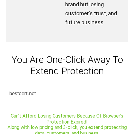
brand but losing
customer's trust, and
future business.
You Are One-Click Away To
Extend Protection
Can't Afford Losing Customers Because Of Browser's
Protection Expired!
Along with low pricing and 3-click, you extend protecting
data, customers, and business.