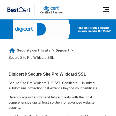
Certified Partner
Security certificate
Digicert
>
>
Secure Site Pro Wildcard SSL
Digicert® Secure Site Pro Wildcard SSL
Secure Site Pro Wildcard TLS/SSL Certificate - Unlimited
subdomains protection that extends beyond your certificate.
Defends against known and future threats with the most
comprehensive digital trust solution for advanced website
security.