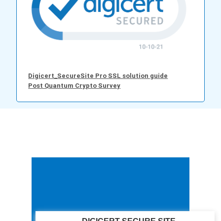
Digicert_SecureSite Pro SSL solution guide
Post Quantum Crypto Survey