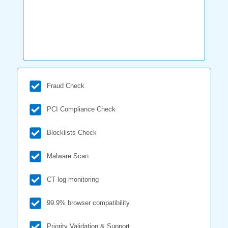
Fraud Check
PCI Compliance Check
Blocklists Check
Malware Scan
CT log monitoring
99.9% browser compatibility
Priority Validation & Support