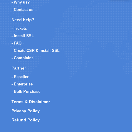
- Why us?
- Contact us
Need help?
- Tickets
- Install SSL
- FAQ
- Create CSR & Install SSL
- Complaint
Partner
- Reseller
- Enterprise
- Bulk Purchase
Terms & Disclaimer
Privacy Policy
Refund Policy