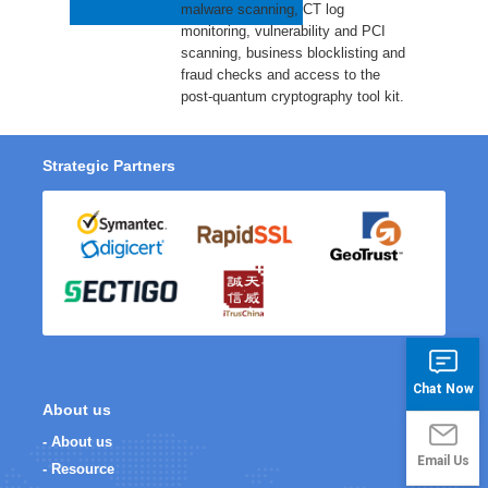
malware scanning, CT log
monitoring, vulnerability and PCI
scanning, business blocklisting and
fraud checks and access to the
post-quantum cryptography tool kit.
Strategic Partners
Chat Now
About us
- About us
Email Us
- Resource