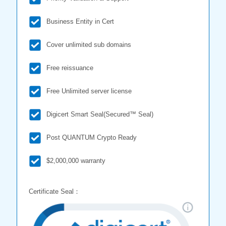
Business Entity in Cert
Cover unlimited sub domains
Free reissuance
Free Unlimited server license
Digicert Smart Seal(Secured™ Seal)
Post QUANTUM Crypto Ready
$2,000,000 warranty
Certificate Seal：