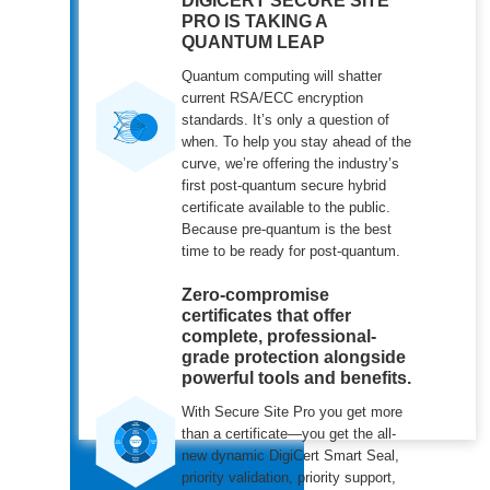
DIGICERT SECURE SITE
PRO IS TAKING A
QUANTUM LEAP
Quantum computing will shatter
current RSA/ECC encryption
standards. It’s only a question of
when. To help you stay ahead of the
curve, we’re offering the industry’s
first post-quantum secure hybrid
certificate available to the public.
Because pre-quantum is the best
time to be ready for post-quantum.
Zero-compromise
certificates that offer
complete, professional-
grade protection alongside
powerful tools and benefits.
With Secure Site Pro you get more
than a certificate—you get the all-
new dynamic DigiCert Smart Seal,
priority validation, priority support,