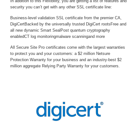
In addition to this Flexibility, you are getting a list of features and
security you can’t get with any other SSL certificate line:
Business-level validation SSL certificate from the premier CA,
DigiCert
Backed by the universally trusted DigiCert roots
Free and
all new dynamic Smart Seal
Post quantum cryptography
enabled
CT log monitoring
malware scanning
and more
All Secure Site Pro certificates come with the largest warranties
to protect you and your customers: a $2 million Netsure
Protection Warranty for your business and an industry-best $2
million aggregate Relying Party Warranty for your customers.