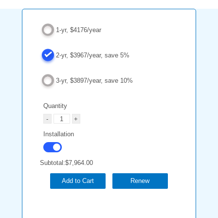
1-yr, $4176/year
2-yr, $3967/year, save 5%
3-yr, $3897/year, save 10%
Quantity
Installation
Subtotal:
$7,964.00
Add to Cart
Renew