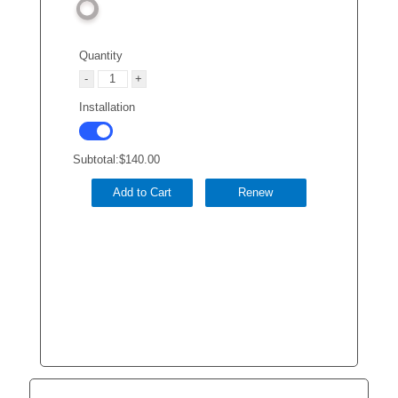
Quantity
Installation
Subtotal:
$140.00
Add to Cart
Renew