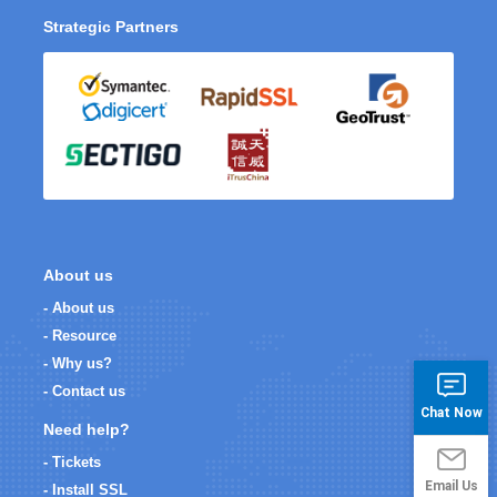
Strategic Partners
About us
- About us
- Resource
- Why us?
- Contact us
Chat Now
Need help?
- Tickets
Email Us
- Install SSL