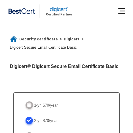
Certified Partner
Security certificate
Digicert
>
>
Digicert Secure Email Certificate Basic
Digicert® Digicert Secure Email Certificate Basic
1-yr, $70/year
2-yr, $70/year