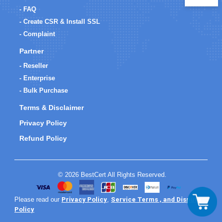
- FAQ
- Create CSR & Install SSL
- Complaint
Partner
- Reseller
- Enterprise
- Bulk Purchase
Terms & Disclaimer
Privacy Policy
Refund Policy
© 2026 BestCert All Rights Reserved.
Privacy Policy
Service Terms , and Dispute
Please read our
,
Policy