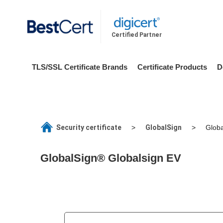
Certified Partner
TLS/SSL Certificate Brands
Certificate Products
D
Security certificate
GlobalSign
>
>
Globa
GlobalSign® Globalsign EV