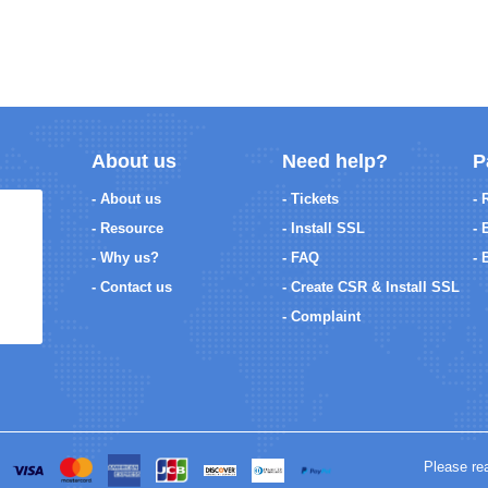
About us
Need help?
P
- About us
- Tickets
- 
- Resource
- Install SSL
- 
- Why us?
- FAQ
- 
- Contact us
- Create CSR & Install SSL
- Complaint
Please re