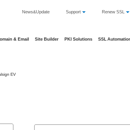
News&Update
Support
Renew SSL
omain & Email
Site Builder
PKI Solutions
SSL Automatio
lsign EV