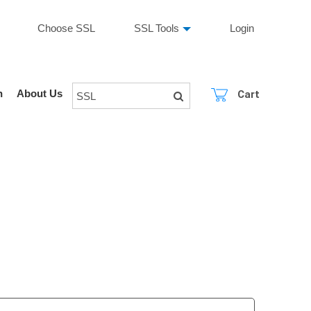
Choose SSL
SSL Tools
Login
n
About Us
Cart
SSL