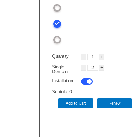
Quantity
Single
Domain
Installation
Subtotal:
0
Add to Cart
Renew