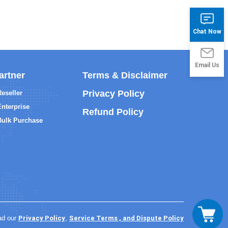
Chat Now
Email Us
artner
Terms & Disclaimer
Privacy Policy
Reseller
Enterprise
Refund Policy
Bulk Purchase
Privacy Policy
Service Terms , and Dispute Policy
ad our
,