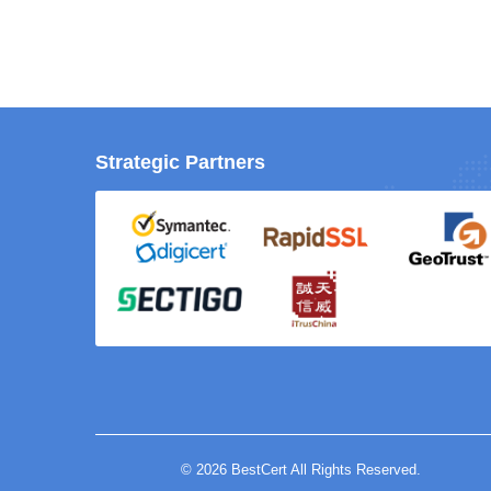
Strategic Partners
© 2026 BestCert All Rights Reserved.