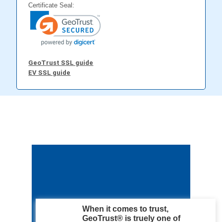
Certificate Seal:
GeoTrust SSL guide
EV SSL guide
When it comes to trust,
GeoTrust® is truely one of