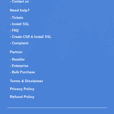
- Contact us
Need help?
- Tickets
- Install SSL
- FAQ
- Create CSR & Install SSL
- Complaint
Partner
- Reseller
- Enterprise
- Bulk Purchase
Terms & Disclaimer
Privacy Policy
Refund Policy