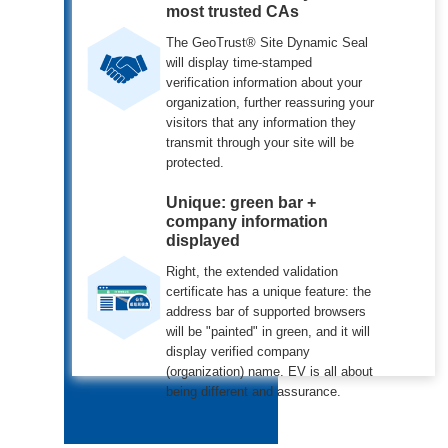
most trusted CAs
The GeoTrust® Site Dynamic Seal
will display time-stamped
verification information about your
organization, further reassuring your
visitors that any information they
transmit through your site will be
protected.
Unique: green bar +
company information
displayed
Right, the extended validation
certificate has a unique feature: the
address bar of supported browsers
will be "painted" in green, and it will
display verified company
(organization) name. EV is all about
being different and assurance.