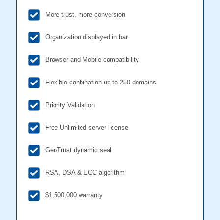
More trust, more conversion
Organization displayed in bar
Browser and Mobile compatibility
Flexible conbination up to 250 domains
Priority Validation
Free Unlimited server license
GeoTrust dynamic seal
RSA, DSA & ECC algorithm
$1,500,000 warranty