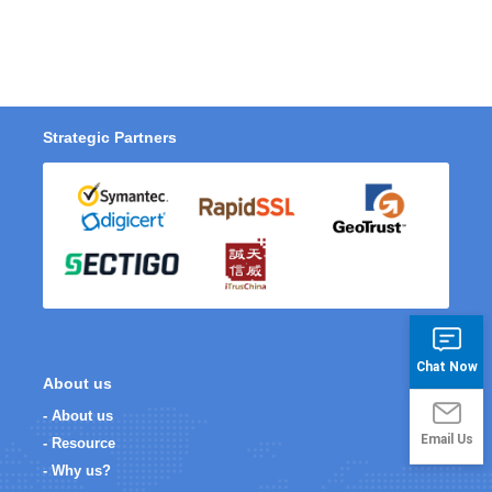
Strategic Partners
Chat Now
About us
- About us
Email Us
- Resource
- Why us?