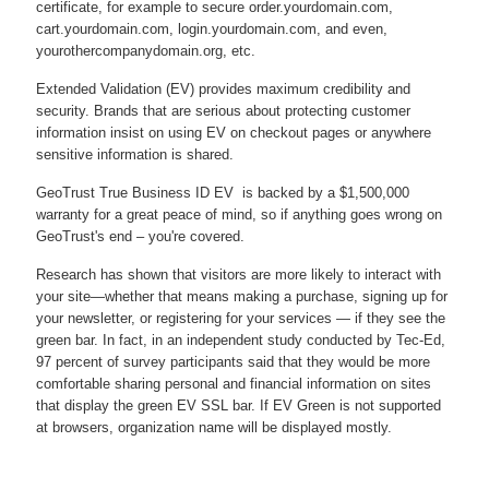
certificate, for example to secure order.yourdomain.com,
cart.yourdomain.com, login.yourdomain.com, and even,
yourothercompanydomain.org, etc.
Extended Validation (EV) provides maximum credibility and
security. Brands that are serious about protecting customer
information insist on using EV on checkout pages or anywhere
sensitive information is shared.
GeoTrust True Business ID EV is backed by a $1,500,000
warranty for a great peace of mind, so if anything goes wrong on
GeoTrust's end – you're covered.
Research has shown that visitors are more likely to interact with
your site—whether that means making a purchase, signing up for
your newsletter, or registering for your services — if they see the
green bar. In fact, in an independent study conducted by Tec-Ed,
97 percent of survey participants said that they would be more
comfortable sharing personal and financial information on sites
that display the green EV SSL bar. If EV Green is not supported
at browsers, organization name will be displayed mostly.