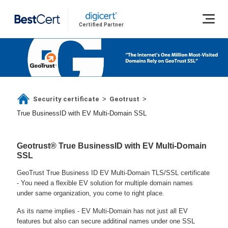
Certified Partner
Security certificate
Geotrust
>
>
True BusinessID with EV Multi-Domain SSL
Geotrust® True BusinessID with EV Multi-Domain
SSL
GeoTrust True Business ID EV Multi-Domain TLS/SSL certificate
- You need a flexible EV solution for multiple domain names
under same organization, you come to right place.
As its name implies - EV Multi-Domain has not just all EV
features but also can secure additinal names under one SSL