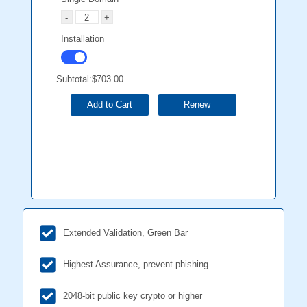
Installation
Subtotal:
$703.00
Add to Cart
Renew
Extended Validation, Green Bar
Highest Assurance, prevent phishing
2048-bit public key crypto or higher