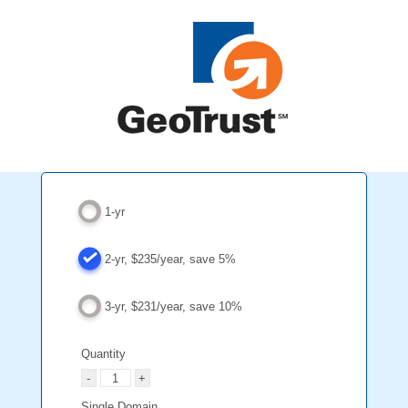
1-yr
2-yr, $235/year, save 5%
3-yr, $231/year, save 10%
Quantity
Single Domain