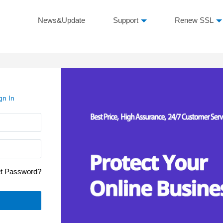
News&Update
Support
Renew SSL
gn In
et Password?