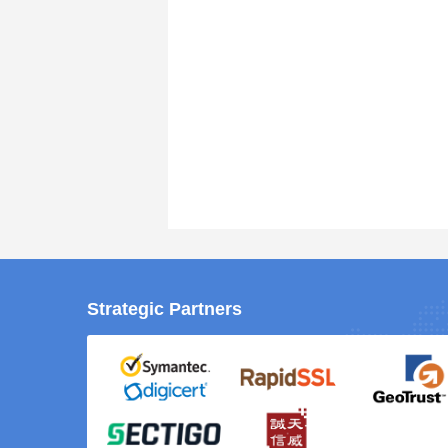
Strategic Partners