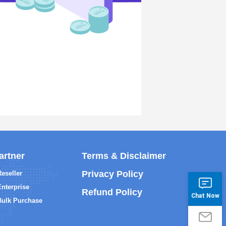
artner
Terms & Disclaimer
Privacy Policy
Reseller
Enterprise
Refund Policy
Chat Now
Bulk Purchase