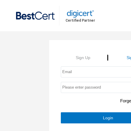
Certified Partner
Sign Up
Si
Forg
Login