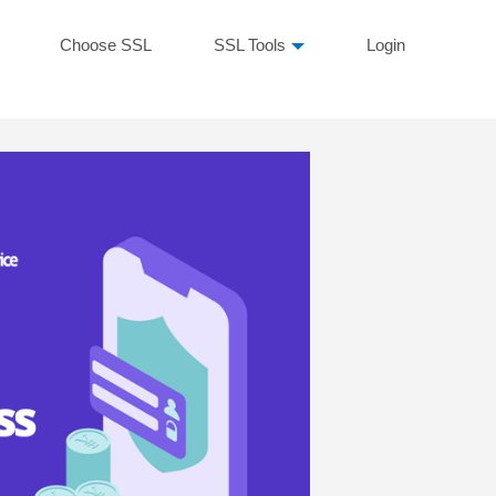
Choose SSL
SSL Tools
Login