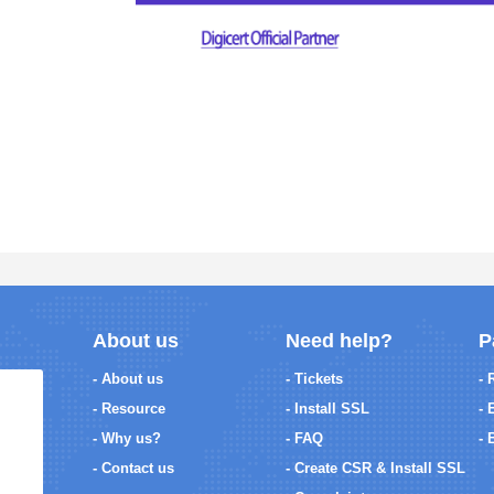
About us
Need help?
P
- About us
- Tickets
- 
- Resource
- Install SSL
- 
- Why us?
- FAQ
- 
- Contact us
- Create CSR & Install SSL