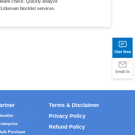
alware check. Quickly analyze
L/domain blocklist services.
Chat Now
Email Us
artner
Terms & Disclaimer
Privacy Policy
Reseller
Enterprise
Refund Policy
Bulk Purchase