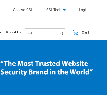
Choose SSL
SSL Tools
Login
n
About Us
Cart
SSL