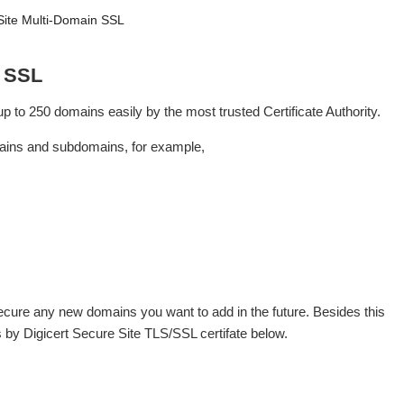
Site Multi-Domain SSL
n SSL
 to 250 domains easily by the most trusted Certificate Authority.
mains and subdomains, for example,
secure any new domains you want to add in the future. Besides this
ols by Digicert Secure Site TLS/SSL certifate below.