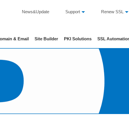
News&Update
Support
Renew SSL
omain & Email
Site Builder
PKI Solutions
SSL Automatio