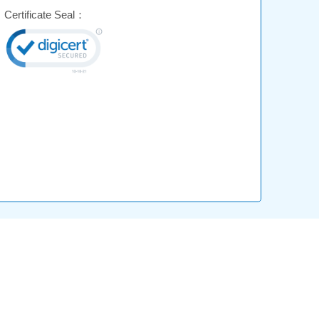
Certificate Seal：