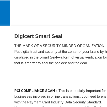
Digicert Smart Seal
THE MARK OF A SECURITY-MINDED ORGANIZATION
Put digital trust and security at the center of your brand by 
displayed in the Smart Seal—a form of visual verification for
that is smarter to seal the padlock and the deal.
PCI COMPLIANCE SCAN：
This is especially important f
businesses involved in online transactions, you need to ens
with the Payment Card Industry Data Security Standard.