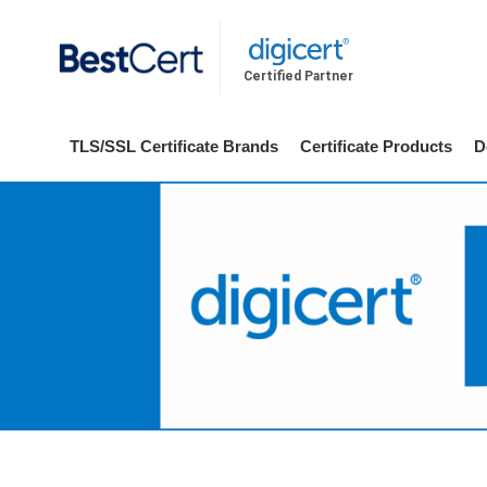
Certified Partner
TLS/SSL Certificate Brands
Certificate Products
D