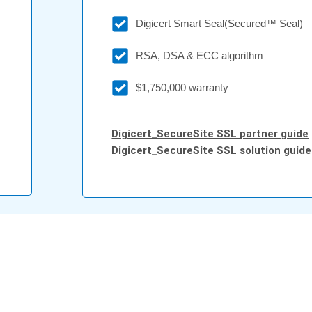
Digicert Smart Seal(Secured™ Seal)
RSA, DSA & ECC algorithm
$1,750,000 warranty
Digicert_SecureSite SSL partner guide
Digicert_SecureSite SSL solution guide