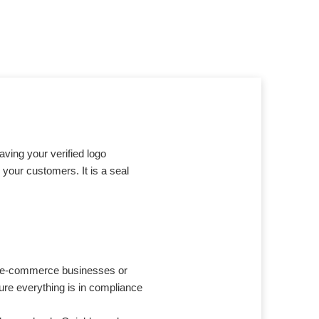
having your verified logo
 your customers. It is a seal
or e-commerce businesses or
ure everything is in compliance