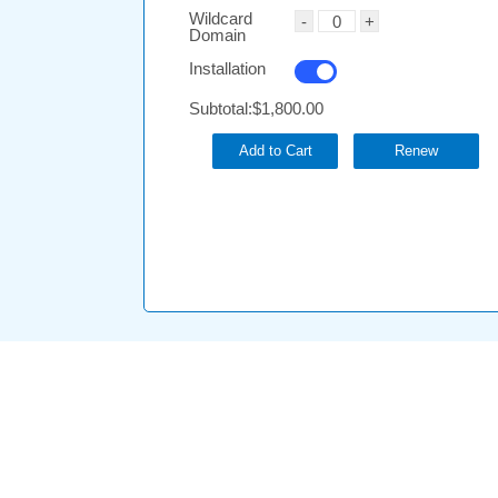
Wildcard
Domain
Installation
Subtotal:
$1,800.00
Add to Cart
Renew