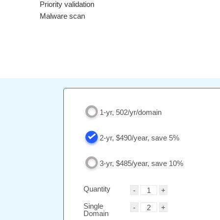
Priority validation
Malware scan
1-yr, 502/yr/domain
2-yr, $490/year, save 5%
3-yr, $485/year, save 10%
Quantity
Single
Domain