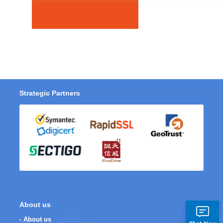
Strategic Partners
About us
- About us