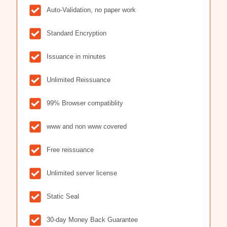
Auto-Validation, no paper work
Standard Encryption
Issuance in minutes
Unlimited Reissuance
99% Browser compatiblity
www and non www covered
Free reissuance
Unlimited server license
Static Seal
30-day Money Back Guarantee