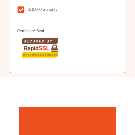
$10,000 warranty
Certificate Seal：