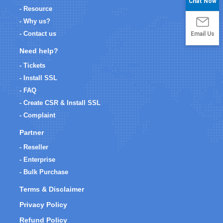
Chat Now
- Resource
- Why us?
Email Us
- Contact us
Need help?
- Tickets
- Install SSL
- FAQ
- Create CSR & Install SSL
- Complaint
Partner
- Reseller
- Enterprise
- Bulk Purchase
Terms & Disclaimer
Privacy Policy
Refund Policy