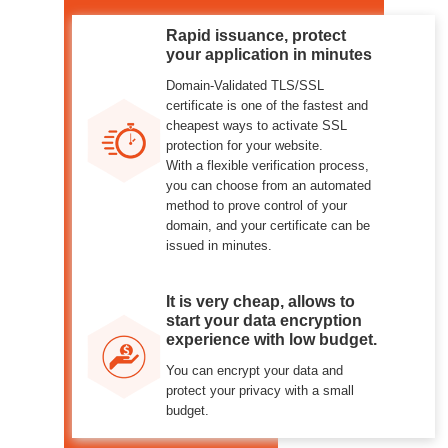
Rapid issuance, protect
your application in minutes
Domain-Validated TLS/SSL
certificate is one of the fastest and
cheapest ways to activate SSL
protection for your website.
With a flexible verification process,
you can choose from an automated
method to prove control of your
domain, and your certificate can be
issued in minutes.
It is very cheap, allows to
start your data encryption
experience with low budget.
You can encrypt your data and
protect your privacy with a small
budget.