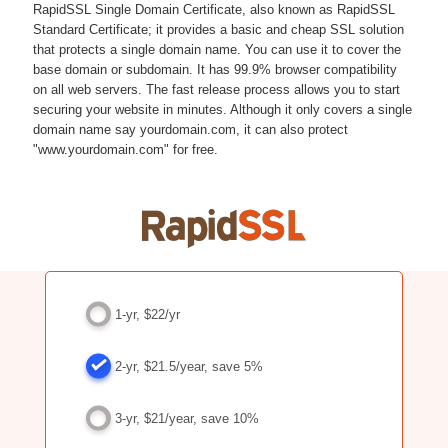
RapidSSL Single Domain Certificate, also known as RapidSSL
Standard Certificate; it provides a basic and cheap SSL solution
that protects a single domain name. You can use it to cover the
base domain or subdomain. It has 99.9% browser compatibility
on all web servers. The fast release process allows you to start
securing your website in minutes. Although it only covers a single
domain name say yourdomain.com, it can also protect
"www.yourdomain.com" for free.
1-yr, $22/yr
2-yr, $21.5/year, save 5%
3-yr, $21/year, save 10%