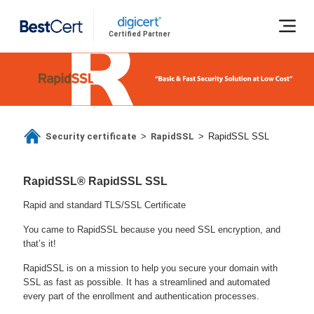
Certified Partner
Security certificate
RapidSSL
>
>
RapidSSL SSL
RapidSSL® RapidSSL SSL
Rapid and standard TLS/SSL Certificate
You came to RapidSSL because you need SSL encryption, and
that’s it!
RapidSSL is on a mission to help you secure your domain with
SSL as fast as possible. It has a streamlined and automated
every part of the enrollment and authentication processes.