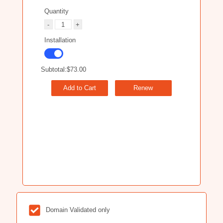
Quantity
Installation
Subtotal:
$73.00
Add to Cart
Renew
Domain Validated only