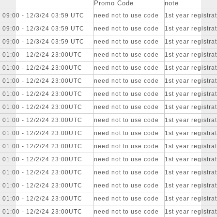
Promo Code
note
 09:00 - 12/3/24 03:59 UTC
need not to use code
1st year registr
 09:00 - 12/3/24 03:59 UTC
need not to use code
1st year registr
 09:00 - 12/3/24 03:59 UTC
need not to use code
1st year registr
4 01:00 - 12/2/24 23:00UTC
need not to use code
1st year registr
4 01:00 - 12/2/24 23:00UTC
need not to use code
1st year registr
4 01:00 - 12/2/24 23:00UTC
need not to use code
1st year registr
4 01:00 - 12/2/24 23:00UTC
need not to use code
1st year registr
4 01:00 - 12/2/24 23:00UTC
need not to use code
1st year registr
4 01:00 - 12/2/24 23:00UTC
need not to use code
1st year registr
4 01:00 - 12/2/24 23:00UTC
need not to use code
1st year registr
4 01:00 - 12/2/24 23:00UTC
need not to use code
1st year registr
4 01:00 - 12/2/24 23:00UTC
need not to use code
1st year registr
4 01:00 - 12/2/24 23:00UTC
need not to use code
1st year registr
4 01:00 - 12/2/24 23:00UTC
need not to use code
1st year registr
4 01:00 - 12/2/24 23:00UTC
need not to use code
1st year registr
4 01:00 - 12/2/24 23:00UTC
need not to use code
1st year registr