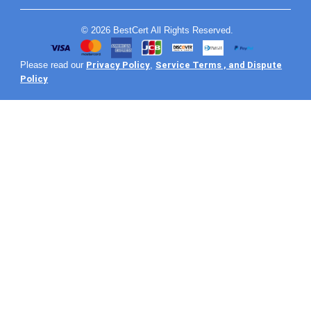
© 2026 BestCert All Rights Reserved.
Privacy Policy
Service Terms , and Dispute
Please read our
,
Policy