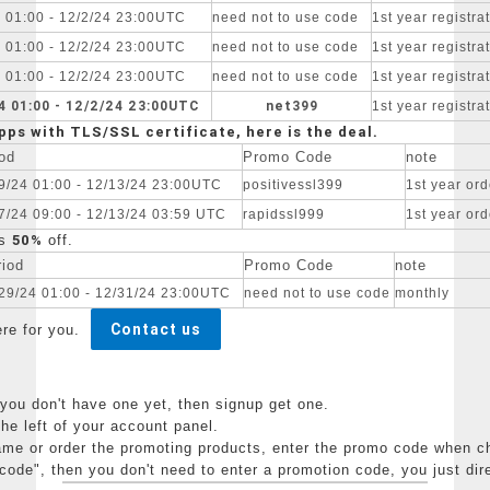
4 01:00 - 12/2/24 23:00UTC
need not to use code
1st year registr
4 01:00 - 12/2/24 23:00UTC
need not to use code
1st year registr
4 01:00 - 12/2/24 23:00UTC
need not to use code
1st year registr
4 01:00 - 12/2/24 23:00UTC
net399
1st year registr
pps with TLS/SSL certificate, here is the deal.
od
Promo Code
note
9/24 01:00 - 12/13/24 23:00UTC
positivessl399
1st year ord
7/24 09:00 - 12/13/24 03:59 UTC
rapidssl999
1st year ord
50%
s
off.
riod
Promo Code
note
29/24 01:00 - 12/31/24 23:00UTC
need not to use code
monthly
Contact us
ere for you.
ou don't have one yet, then signup get one.
 left of your account panel.
 or order the promoting products, enter the promo code when che
code", then you don't need to enter a promotion code, you just dir