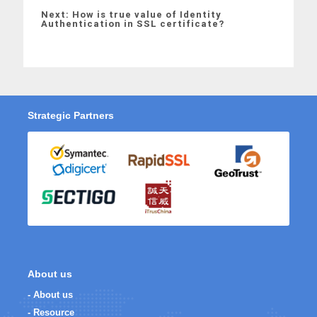
Next: How is true value of Identity
Authentication in SSL certificate?
Strategic Partners
About us
- About us
- Resource