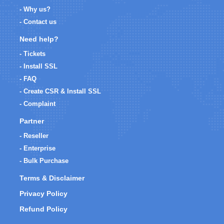
- Why us?
- Contact us
Need help?
- Tickets
- Install SSL
- FAQ
- Create CSR & Install SSL
- Complaint
Partner
- Reseller
- Enterprise
- Bulk Purchase
Terms & Disclaimer
Privacy Policy
Refund Policy