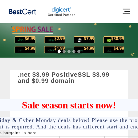
Certified Partner
.net $3.99 PositiveSSL $3.99
and $0.99 domain
Sale season starts now!
riday & Cyber Monday deals below! Please use the pr
t is required. And the deals has different start and en
 bargains is here.